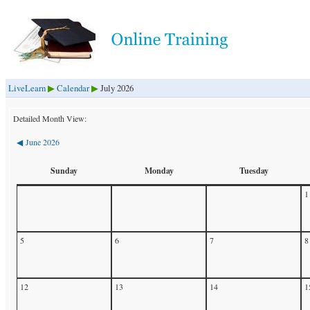
LiveLearn
Calendar
July 2026
▶
▶
Detailed Month View:
June 2026
◀
Sunday
Monday
Tuesday
1
5
6
7
8
12
13
14
1