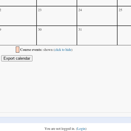
2
23
24
25
9
30
31
Course events:
shown (
click to hide
)
You are not logged in. (
Login
)