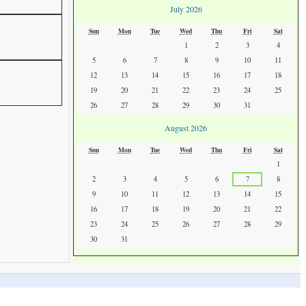
July 2026
Sun
Mon
Tue
Wed
Thu
Fri
Sat
1
2
3
4
5
6
7
8
9
10
11
12
13
14
15
16
17
18
19
20
21
22
23
24
25
26
27
28
29
30
31
August 2026
Sun
Mon
Tue
Wed
Thu
Fri
Sat
1
2
3
4
5
6
7
8
9
10
11
12
13
14
15
16
17
18
19
20
21
22
23
24
25
26
27
28
29
30
31