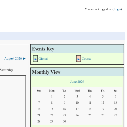
You are not logged in. (
Login
)
Events Key
August 2026
Global
Course
▶
Saturday
Monthly View
June 2026
Sun
Mon
Tue
Wed
Thu
Fri
Sat
1
2
3
4
5
6
7
8
9
10
11
12
13
14
15
16
17
18
19
20
21
22
23
24
25
26
27
28
29
30