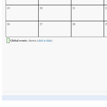
19
20
21
2
26
27
28
2
Global events:
shown (
click to hide
)