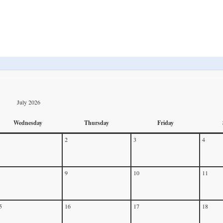
July 2026
Wednesday
Thursday
Friday
2
3
4
9
10
11
5
16
17
18