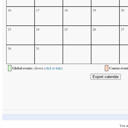
16
17
18
19
20
23
24
25
26
27
30
31
Global events:
shown (
click to hide
)
Course event
You ar