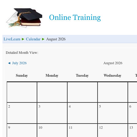
LiveLearn
Calendar
August 2026
►
►
Detailed Month View:
July 2026
August 2026
◄
Sunday
Monday
Tuesday
Wednesday
2
3
4
5
6
9
10
11
12
13